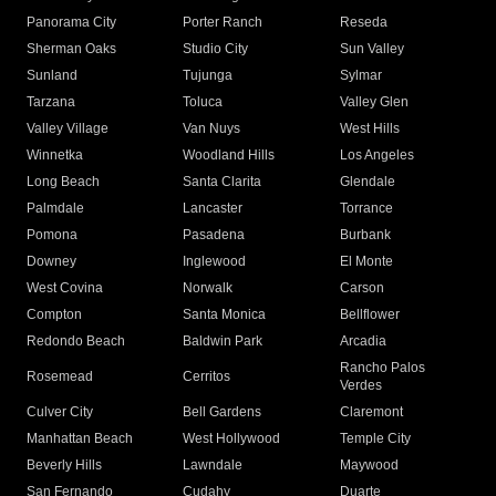
Panorama City
Porter Ranch
Reseda
Sherman Oaks
Studio City
Sun Valley
Sunland
Tujunga
Sylmar
Tarzana
Toluca
Valley Glen
Valley Village
Van Nuys
West Hills
Winnetka
Woodland Hills
Los Angeles
Long Beach
Santa Clarita
Glendale
Palmdale
Lancaster
Torrance
Pomona
Pasadena
Burbank
Downey
Inglewood
El Monte
West Covina
Norwalk
Carson
Compton
Santa Monica
Bellflower
Redondo Beach
Baldwin Park
Arcadia
Rancho Palos
Rosemead
Cerritos
Verdes
Culver City
Bell Gardens
Claremont
Manhattan Beach
West Hollywood
Temple City
Beverly Hills
Lawndale
Maywood
San Fernando
Cudahy
Duarte