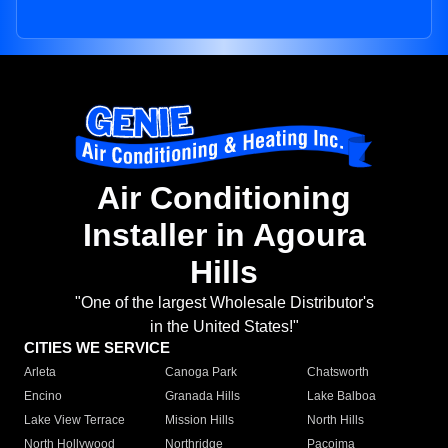
Air Conditioning
Installer in Agoura
Hills
"One of the largest Wholesale Distributor's
in the United States!"
CITIES WE SERVICE
Arleta
Canoga Park
Chatsworth
Encino
Granada Hills
Lake Balboa
Lake View Terrace
Mission Hills
North Hills
North Hollywood
Northridge
Pacoima