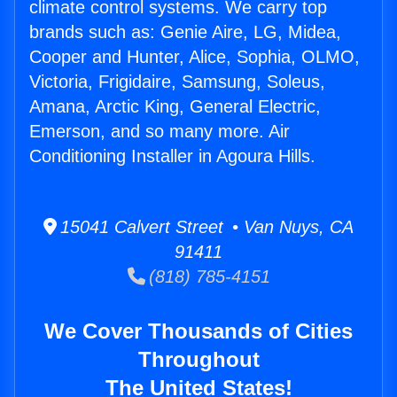
climate control systems. We carry top
brands such as: Genie Aire, LG, Midea,
Cooper and Hunter, Alice, Sophia, OLMO,
Victoria, Frigidaire, Samsung, Soleus,
Amana, Arctic King, General Electric,
Emerson, and so many more. Air
Conditioning Installer in Agoura Hills.
15041 Calvert Street • Van Nuys, CA
91411
(818) 785-4151
We Cover Thousands of Cities
Throughout
The United States!