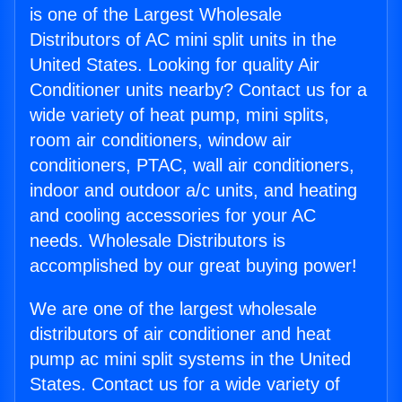
is one of the Largest Wholesale
Distributors of AC mini split units in the
United States. Looking for quality Air
Conditioner units nearby? Contact us for a
wide variety of heat pump, mini splits,
room air conditioners, window air
conditioners, PTAC, wall air conditioners,
indoor and outdoor a/c units, and heating
and cooling accessories for your AC
needs. Wholesale Distributors is
accomplished by our great buying power!
We are one of the largest wholesale
distributors of air conditioner and heat
pump ac mini split systems in the United
States. Contact us for a wide variety of