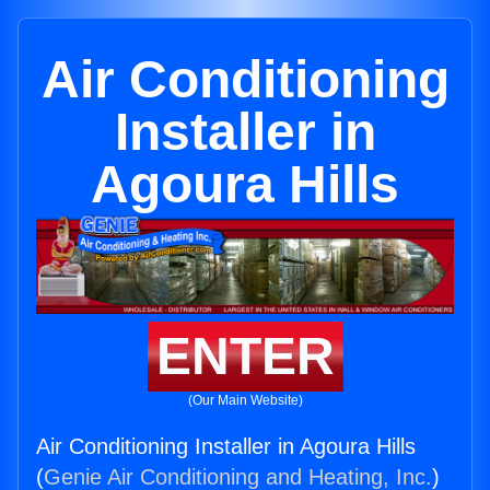
Air Conditioning
Installer in
Agoura Hills
ENTER
(Our Main Website)
Air Conditioning Installer in Agoura Hills
(
Genie Air Conditioning and Heating, Inc.
)