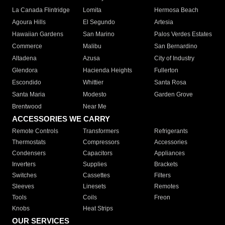
La Canada Flintridge
Lomita
Hermosa Beach
Agoura Hills
El Segundo
Artesia
Hawaiian Gardens
San Marino
Palos Verdes Estates
Commerce
Malibu
San Bernardino
Altadena
Azusa
City of Industry
Glendora
Hacienda Heights
Fullerton
Escondido
Whittier
Santa Rosa
Santa Maria
Modesto
Garden Grove
Brentwood
Near Me
ACCESSORIES WE CARRY
Remote Controls
Transformers
Refrigerants
Thermostats
Compressors
Accessories
Condensers
Capacitors
Appliances
Inverters
Supplies
Brackets
Switches
Cassettes
Filters
Sleeves
Linesets
Remotes
Tools
Coils
Freon
Knobs
Heat Strips
OUR SERVICES