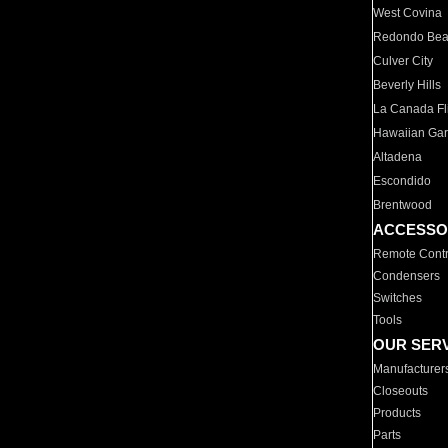
West Covina
Redondo Be
Culver City
Beverly Hills
La Canada Fli
Hawaiian Ga
Altadena
Escondido
Brentwood
ACCESSO
Remote Contr
Condensers
Switches
Tools
OUR SER
Manufacturer
Closeouts
Products
Parts