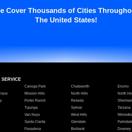
e Cover Thousands of Cities Througho
The United States!
E SERVICE
Canoga Park
Chatsworth
Encino
rrace
Mission Hills
North Hills
North Ho
y
Porter Ranch
Reseda
Sherman
Tujunga
Sylmar
Tarzana
Van Nuys
West Hills
Winnetk
Santa Clarita
Glendale
Palmdal
Pasadena
Burbank
Downey