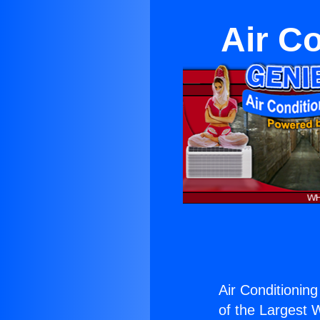
Air Co
Air Conditioning 
of the Largest W