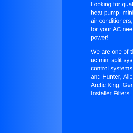
Looking for qual
heat pump, mini 
air conditioners
for your AC nee
power!
We are one of t
ac mini split sy
control systems
and Hunter, Ali
Arctic King, Ge
Installer Filters.