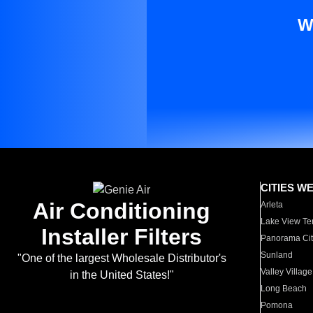
W
CITIES W
Air Conditioning
Arleta
Lake View Te
Installer Filters
Panorama Cit
Sunland
"One of the largest Wholesale Distributor's
Valley Village
in the United States!"
Long Beach
Pomona