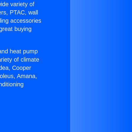
ide variety of
ers, PTAC, wall
ling accessories
great buying
r and heat pump
riety of climate
idea, Cooper
Soleus, Amana,
ditioning