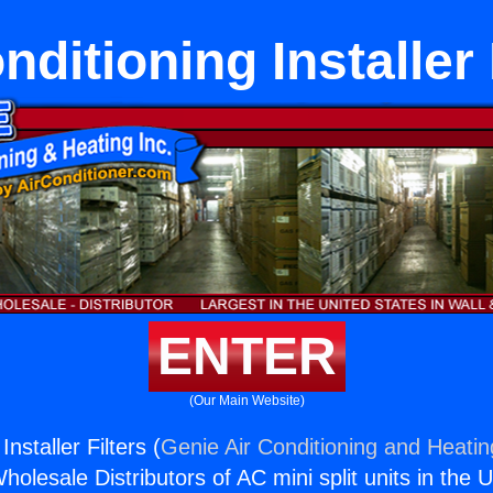
nditioning Installer 
ENTER
(Our Main Website)
Installer Filters (
Genie Air Conditioning and Heatin
holesale Distributors of AC mini split units in the 