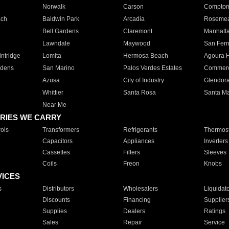
Norwalk
Carson
Compto
ach
Baldwin Park
Arcadia
Roseme
Bell Gardens
Claremont
Manhatt
Lawndale
Maywood
San Fer
ntridge
Lomita
Hermosa Beach
Agoura H
rdens
San Marino
Palos Verdes Estates
Commer
Azusa
City of Industry
Glendor
Whittier
Santa Rosa
Santa Ma
Near Me
RIES WE CARRY
ols
Transformers
Refrigerants
Thermost
Capacitors
Appliances
Inverters
Cassettes
Filters
Sleeves
Coils
Freon
Knobs
VICES
s
Distributors
Wholesalers
Liquidat
Discounts
Financing
Supplier
Supplies
Dealers
Ratings
Sales
Repair
Service