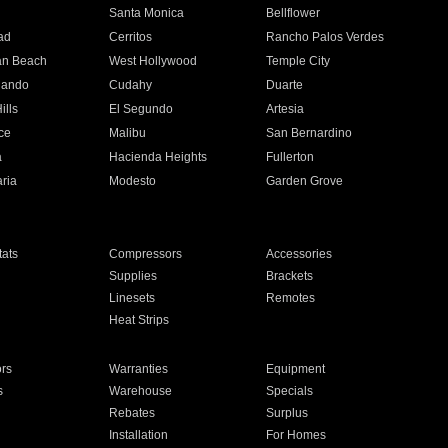
n
Santa Monica
Bellflower
ad
Cerritos
Rancho Palos Verdes
an Beach
West Hollywood
Temple City
nando
Cudahy
Duarte
ills
El Segundo
Artesia
ce
Malibu
San Bernardino
a
Hacienda Heights
Fullerton
ria
Modesto
Garden Grove
ats
Compressors
Accessories
Supplies
Brackets
Linesets
Remotes
Heat Strips
ors
Warranties
Equipment
s
Warehouse
Specials
Rebates
Surplus
Installation
For Homes