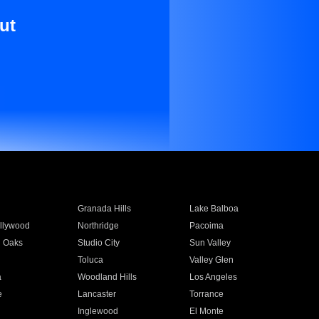
ut
Granada Hills
Lake Balboa
llywood
Northridge
Pacoima
 Oaks
Studio City
Sun Valley
Toluca
Valley Glen
a
Woodland Hills
Los Angeles
e
Lancaster
Torrance
Inglewood
El Monte