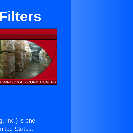
Filters
g, Inc.
) is one
United States.