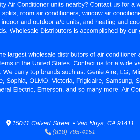
ity Air Conditioner units nearby? Contact us for a w
splits, room air conditioners, window air condition
, indoor and outdoor a/c units, and heating and coo
ds. Wholesale Distributors is accomplished by our 
he largest wholesale distributors of air conditione
stems in the United States. Contact us for a wide va
. We carry top brands such as: Genie Aire, LG, M
ce, Sophia, OLMO, Victoria, Frigidaire, Samsung, 
neral Electric, Emerson, and so many more. Air Con
15041 Calvert Street • Van Nuys, CA 91411
(818) 785-4151