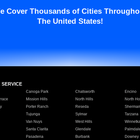
e Cover Thousands of Cities Througho
The United States!
E SERVICE
Canoga Park
Chatsworth
Encino
rrace
Mission Hills
North Hills
North Ho
y
Porter Ranch
Reseda
Sherman
Tujunga
Sylmar
Tarzana
Van Nuys
West Hills
Winnetk
Santa Clarita
Glendale
Palmdal
Pasadena
Burbank
Downey