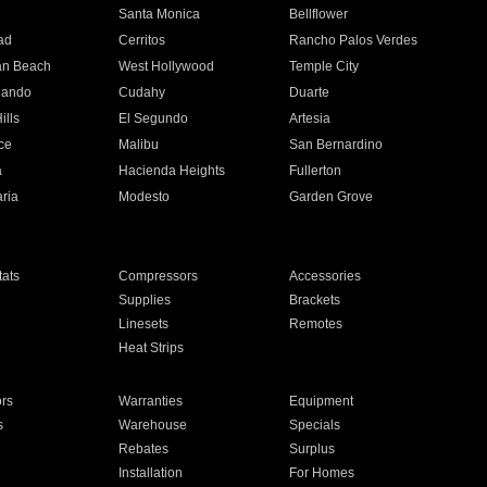
n
Santa Monica
Bellflower
ad
Cerritos
Rancho Palos Verdes
an Beach
West Hollywood
Temple City
nando
Cudahy
Duarte
ills
El Segundo
Artesia
ce
Malibu
San Bernardino
a
Hacienda Heights
Fullerton
ria
Modesto
Garden Grove
ats
Compressors
Accessories
Supplies
Brackets
Linesets
Remotes
Heat Strips
ors
Warranties
Equipment
s
Warehouse
Specials
Rebates
Surplus
Installation
For Homes