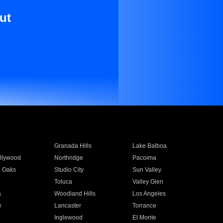
ut
Granada Hills
Lake Balboa
llywood
Northridge
Pacoima
 Oaks
Studio City
Sun Valley
Toluca
Valley Glen
a
Woodland Hills
Los Angeles
e
Lancaster
Torrance
Inglewood
El Monte