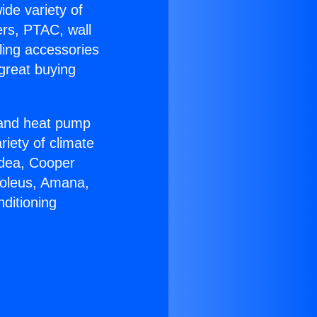
ide variety of
ers, PTAC, wall
ling accessories
great buying
r and heat pump
riety of climate
idea, Cooper
Soleus, Amana,
ditioning