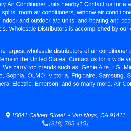
ity Air Conditioner units nearby? Contact us for a w
splits, room air conditioners, window air condition
, indoor and outdoor a/c units, and heating and coo
ds. Wholesale Distributors is accomplished by our 
he largest wholesale distributors of air conditione
stems in the United States. Contact us for a wide va
. We carry top brands such as: Genie Aire, LG, M
ce, Sophia, OLMO, Victoria, Frigidaire, Samsung, 
neral Electric, Emerson, and so many more. Air Con
15041 Calvert Street • Van Nuys, CA 91411
(818) 785-4151