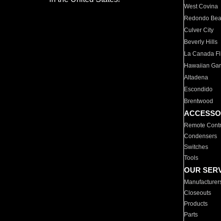
West Covina
Redondo Be
Culver City
Beverly Hills
La Canada Fli
Hawaiian Ga
Altadena
Escondido
Brentwood
ACCESSO
Remote Contr
Condensers
Switches
Tools
OUR SER
Manufacturer
Closeouts
Products
Parts