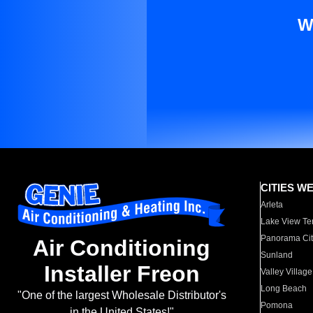
W
CITIES W
Arleta
Lake View Te
Panorama Cit
Air Conditioning
Sunland
Installer Freon
Valley Village
Long Beach
"One of the largest Wholesale Distributor's
Pomona
in the United States!"