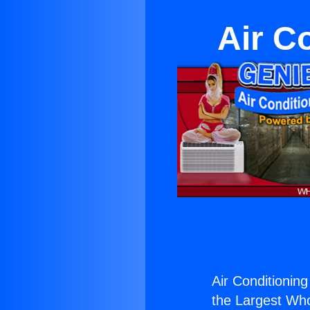
Air C
Air Conditioning
the Largest Whol