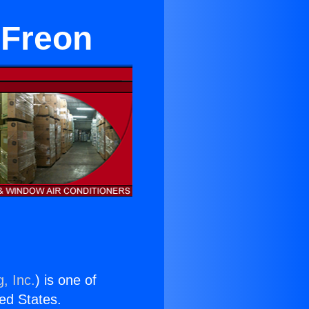
 Freon
, Inc.
) is one of
ted States.