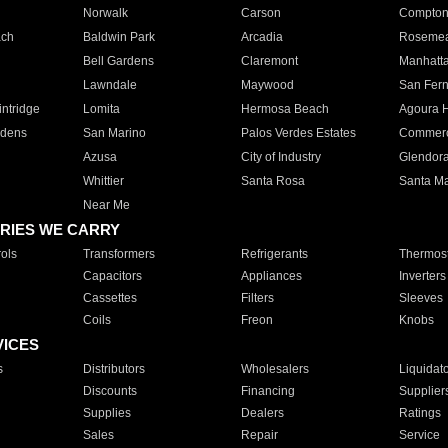
Norwalk
Carson
Compto
ach
Baldwin Park
Arcadia
Roseme
Bell Gardens
Claremont
Manhatt
Lawndale
Maywood
San Fer
ntridge
Lomita
Hermosa Beach
Agoura H
rdens
San Marino
Palos Verdes Estates
Commer
Azusa
City of Industry
Glendor
Whittier
Santa Rosa
Santa Ma
Near Me
RIES WE CARRY
ols
Transformers
Refrigerants
Thermost
Capacitors
Appliances
Inverters
Cassettes
Filters
Sleeves
Coils
Freon
Knobs
VICES
s
Distributors
Wholesalers
Liquidat
Discounts
Financing
Supplier
Supplies
Dealers
Ratings
Sales
Repair
Service