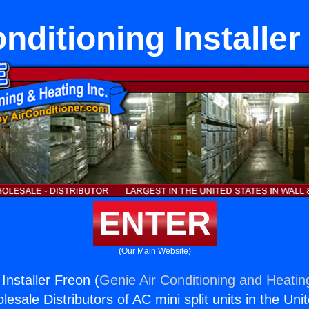
onditioning Installer
ENTER
(Our Main Website)
 Installer Freon (
Genie Air Conditioning and Heating
esale Distributors of AC mini split units in the Uni