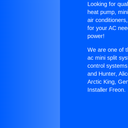
Looking for qual
heat pump, mini 
air conditioners
for your AC nee
power!
We are one of t
ac mini split sy
control systems
and Hunter, Ali
Arctic King, Ge
Installer Freon.