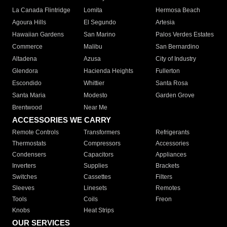
La Canada Flintridge
Lomita
Hermosa Beach
Agoura Hills
El Segundo
Artesia
Hawaiian Gardens
San Marino
Palos Verdes Estates
Commerce
Malibu
San Bernardino
Altadena
Azusa
City of Industry
Glendora
Hacienda Heights
Fullerton
Escondido
Whittier
Santa Rosa
Santa Maria
Modesto
Garden Grove
Brentwood
Near Me
ACCESSORIES WE CARRY
Remote Controls
Transformers
Refrigerants
Thermostats
Compressors
Accessories
Condensers
Capacitors
Appliances
Inverters
Supplies
Brackets
Switches
Cassettes
Filters
Sleeves
Linesets
Remotes
Tools
Coils
Freon
Knobs
Heat Strips
OUR SERVICES