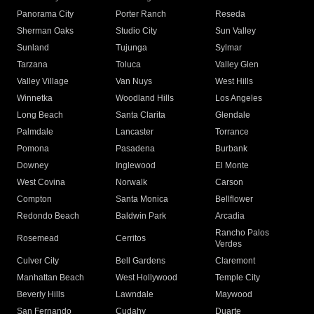
Panorama City
Porter Ranch
Reseda
Sherman Oaks
Studio City
Sun Valley
Sunland
Tujunga
Sylmar
Tarzana
Toluca
Valley Glen
Valley Village
Van Nuys
West Hills
Winnetka
Woodland Hills
Los Angeles
Long Beach
Santa Clarita
Glendale
Palmdale
Lancaster
Torrance
Pomona
Pasadena
Burbank
Downey
Inglewood
El Monte
West Covina
Norwalk
Carson
Compton
Santa Monica
Bellflower
Redondo Beach
Baldwin Park
Arcadia
Rancho Palos
Rosemead
Cerritos
Verdes
Culver City
Bell Gardens
Claremont
Manhattan Beach
West Hollywood
Temple City
Beverly Hills
Lawndale
Maywood
San Fernando
Cudahy
Duarte