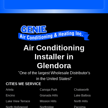
Air Conditioning
Installer in
Glendora
"One of the largest Wholesale Distributor's
in the United States!"
CITIES WE SERVICE
Arleta
Canoga Park
Chatsworth
Encino
Granada Hills
Lake Balboa
Lake View Terrace
Mission Hills
North Hills
North Hollywood
Northridge
Pacoima