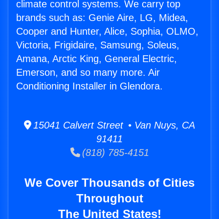
climate control systems. We carry top
brands such as: Genie Aire, LG, Midea,
Cooper and Hunter, Alice, Sophia, OLMO,
Victoria, Frigidaire, Samsung, Soleus,
Amana, Arctic King, General Electric,
Emerson, and so many more. Air
Conditioning Installer in Glendora.
15041 Calvert Street • Van Nuys, CA
91411
(818) 785-4151
We Cover Thousands of Cities
Throughout
The United States!