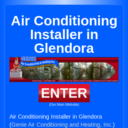
Air Conditioning
Installer in
Glendora
ENTER
(Our Main Website)
Air Conditioning Installer in Glendora
(
Genie Air Conditioning and Heating, Inc.
)