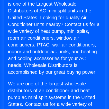
is one of the Largest Wholesale
Distributors of AC mini split units in the
United States. Looking for quality Air
Conditioner units nearby? Contact us for a
wide variety of heat pump, mini splits,
room air conditioners, window air
conditioners, PTAC, wall air conditioners,
indoor and outdoor a/c units, and heating
and cooling accessories for your AC
needs. Wholesale Distributors is
accomplished by our great buying power!
We are one of the largest wholesale
distributors of air conditioner and heat
pump ac mini split systems in the United
States. Contact us for a wide variety of