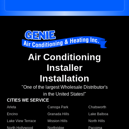
Air Conditioning
Installer
Installation
"One of the largest Wholesale Distributor's
in the United States!"
CITIES WE SERVICE
Arleta
Canoga Park
Chatsworth
Encino
Granada Hills
Lake Balboa
Lake View Terrace
Mission Hills
North Hills
North Hollywood
Northridge
Pacoima