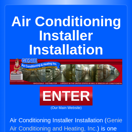
Air Conditioning
Installer
Installation
ENTER
(Our Main Website)
Air Conditioning Installer Installation (
Genie
Air Conditioning and Heating, Inc.
) is one