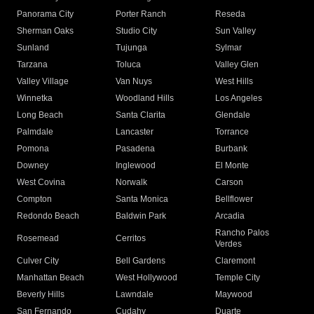
Panorama City
Porter Ranch
Reseda
Sherman Oaks
Studio City
Sun Valley
Sunland
Tujunga
Sylmar
Tarzana
Toluca
Valley Glen
Valley Village
Van Nuys
West Hills
Winnetka
Woodland Hills
Los Angeles
Long Beach
Santa Clarita
Glendale
Palmdale
Lancaster
Torrance
Pomona
Pasadena
Burbank
Downey
Inglewood
El Monte
West Covina
Norwalk
Carson
Compton
Santa Monica
Bellflower
Redondo Beach
Baldwin Park
Arcadia
Rancho Palos
Rosemead
Cerritos
Verdes
Culver City
Bell Gardens
Claremont
Manhattan Beach
West Hollywood
Temple City
Beverly Hills
Lawndale
Maywood
San Fernando
Cudahy
Duarte