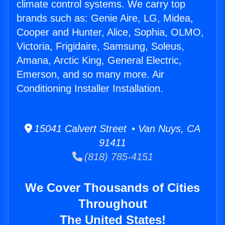
climate control systems. We carry top
brands such as: Genie Aire, LG, Midea,
Cooper and Hunter, Alice, Sophia, OLMO,
Victoria, Frigidaire, Samsung, Soleus,
Amana, Arctic King, General Electric,
Emerson, and so many more. Air
Conditioning Installer Installation.
15041 Calvert Street • Van Nuys, CA
91411
(818) 785-4151
We Cover Thousands of Cities
Throughout
The United States!