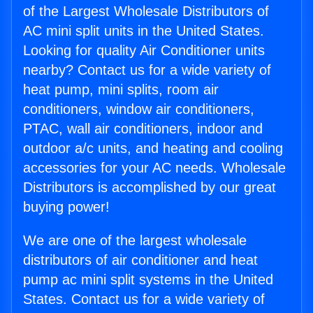
of the Largest Wholesale Distributors of
AC mini split units in the United States.
Looking for quality Air Conditioner units
nearby? Contact us for a wide variety of
heat pump, mini splits, room air
conditioners, window air conditioners,
PTAC, wall air conditioners, indoor and
outdoor a/c units, and heating and cooling
accessories for your AC needs. Wholesale
Distributors is accomplished by our great
buying power!
We are one of the largest wholesale
distributors of air conditioner and heat
pump ac mini split systems in the United
States. Contact us for a wide variety of