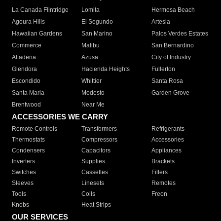
La Canada Flintridge
Lomita
Hermosa Beach
Agoura Hills
El Segundo
Artesia
Hawaiian Gardens
San Marino
Palos Verdes Estates
Commerce
Malibu
San Bernardino
Altadena
Azusa
City of Industry
Glendora
Hacienda Heights
Fullerton
Escondido
Whittier
Santa Rosa
Santa Maria
Modesto
Garden Grove
Brentwood
Near Me
ACCESSORIES WE CARRY
Remote Controls
Transformers
Refrigerants
Thermostats
Compressors
Accessories
Condensers
Capacitors
Appliances
Inverters
Supplies
Brackets
Switches
Cassettes
Filters
Sleeves
Linesets
Remotes
Tools
Coils
Freon
Knobs
Heat Strips
OUR SERVICES