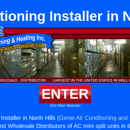
ioning Installer in 
ENTER
(Our Main Website)
Installer in North Hills (
Genie Air Conditioning and 
st Wholesale Distributors of AC mini split units in 