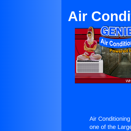
Air Condit
Air Conditioning 
one of the Large