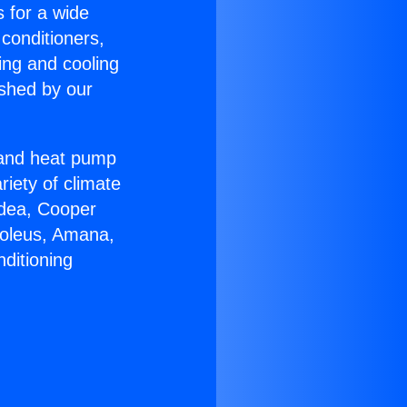
s for a wide
 conditioners,
ing and cooling
ished by our
r and heat pump
riety of climate
idea, Cooper
Soleus, Amana,
ditioning