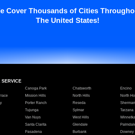
e Cover Thousands of Cities Througho
The United States!
E SERVICE
Canoga Park
Chatsworth
Encino
rrace
Mission Hills
North Hills
North Ho
y
Porter Ranch
Reseda
Sherman
Tujunga
Sylmar
Tarzana
Van Nuys
West Hills
Winnetk
Santa Clarita
Glendale
Palmdal
Pasadena
Burbank
Downey