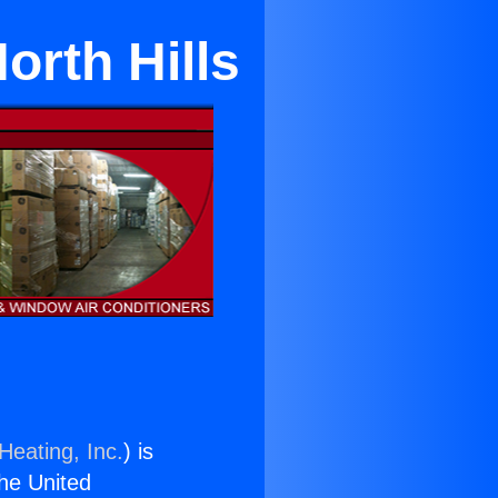
North Hills
Heating, Inc.
) is
the United