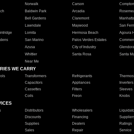
Norwalk
Carson
Compto
ach
Baldwin Park
Arcadia
Roseme
Bell Gardens
Claremont
Manhatt
Lawndale
Maywood
San Fer
ntridge
Lomita
Hermosa Beach
Agoura H
rdens
San Marino
Palos Verdes Estates
Commer
Azusa
City of Industry
Glendor
Whittier
Santa Rosa
Santa Ma
Near Me
RIES WE CARRY
ols
Transformers
Refrigerants
Thermost
Capacitors
Appliances
Inverters
Cassettes
Filters
Sleeves
Coils
Freon
Knobs
VICES
s
Distributors
Wholesalers
Liquidat
Discounts
Financing
Supplier
Supplies
Dealers
Ratings
Sales
Repair
Service