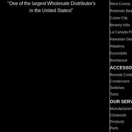
"One of the largest Wholesale Distributor's
West Covina
in the United States!"
Redondo Be
Culver City
Beverly Hills
La Canada Fli
Hawaiian Ga
Altadena
Escondido
Brentwood
ACCESSO
Remote Contr
Condensers
Switches
Tools
OUR SER
Manufacturer
Closeouts
Products
Parts