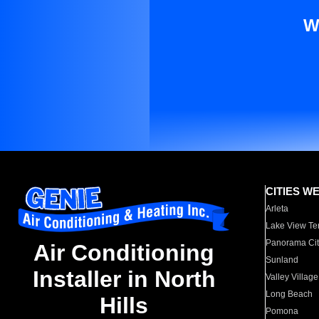
W
CITIES W
Arleta
Lake View Te
Panorama Cit
Air Conditioning
Sunland
Installer in North
Valley Village
Long Beach
Hills
Pomona