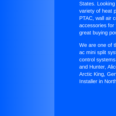
States. Looking 
variety of heat 
PTAC, wall air c
accessories for
great buying po
We are one of t
ac mini split sy
control systems
and Hunter, Ali
Arctic King, Ge
Installer in North