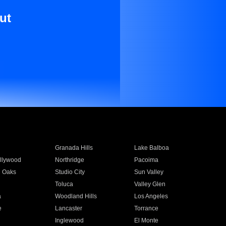
ut
Granada Hills
Lake Balboa
llywood
Northridge
Pacoima
 Oaks
Studio City
Sun Valley
Toluca
Valley Glen
a
Woodland Hills
Los Angeles
e
Lancaster
Torrance
Inglewood
El Monte