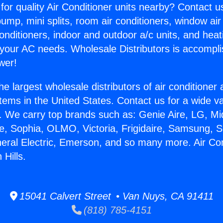
for quality Air Conditioner units nearby? Contact u
pump, mini splits, room air conditioners, window air
onditioners, indoor and outdoor a/c units, and heat
 your AC needs. Wholesale Distributors is accompl
wer!
he largest wholesale distributors of air conditione
stems in the United States. Contact us for a wide va
. We carry top brands such as: Genie Aire, LG, M
ce, Sophia, OLMO, Victoria, Frigidaire, Samsung, 
neral Electric, Emerson, and so many more. Air Con
 Hills.
15041 Calvert Street • Van Nuys, CA 91411
(818) 785-4151