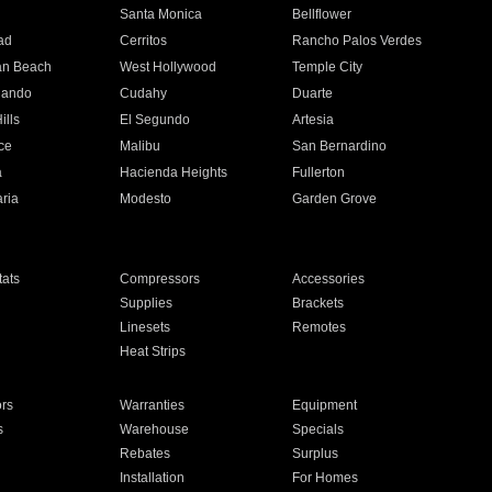
n
Santa Monica
Bellflower
ad
Cerritos
Rancho Palos Verdes
an Beach
West Hollywood
Temple City
nando
Cudahy
Duarte
ills
El Segundo
Artesia
ce
Malibu
San Bernardino
a
Hacienda Heights
Fullerton
ria
Modesto
Garden Grove
ats
Compressors
Accessories
Supplies
Brackets
Linesets
Remotes
Heat Strips
ors
Warranties
Equipment
s
Warehouse
Specials
Rebates
Surplus
Installation
For Homes