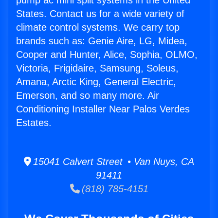
pump ac mini split systems in the United
States. Contact us for a wide variety of
climate control systems. We carry top
brands such as: Genie Aire, LG, Midea,
Cooper and Hunter, Alice, Sophia, OLMO,
Victoria, Frigidaire, Samsung, Soleus,
Amana, Arctic King, General Electric,
Emerson, and so many more. Air
Conditioning Installer Near Palos Verdes
Estates.
15041 Calvert Street • Van Nuys, CA
91411
(818) 785-4151