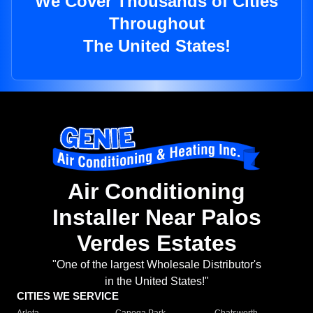
We Cover Thousands of Cities
Throughout
The United States!
Air Conditioning
Installer Near Palos
Verdes Estates
"One of the largest Wholesale Distributor's
in the United States!"
CITIES WE SERVICE