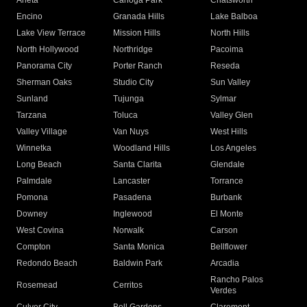
Arleta
Canoga Park
Chatsworth
Encino
Granada Hills
Lake Balboa
Lake View Terrace
Mission Hills
North Hills
North Hollywood
Northridge
Pacoima
Panorama City
Porter Ranch
Reseda
Sherman Oaks
Studio City
Sun Valley
Sunland
Tujunga
Sylmar
Tarzana
Toluca
Valley Glen
Valley Village
Van Nuys
West Hills
Winnetka
Woodland Hills
Los Angeles
Long Beach
Santa Clarita
Glendale
Palmdale
Lancaster
Torrance
Pomona
Pasadena
Burbank
Downey
Inglewood
El Monte
West Covina
Norwalk
Carson
Compton
Santa Monica
Bellflower
Redondo Beach
Baldwin Park
Arcadia
Rancho Palos
Rosemead
Cerritos
Verdes