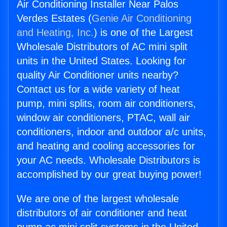
Air Conditioning Installer Near Palos
Verdes Estates (
Genie Air Conditioning
and Heating, Inc.
) is one of the Largest
Wholesale Distributors of AC mini split
units in the United States. Looking for
quality Air Conditioner units nearby?
Contact us for a wide variety of heat
pump, mini splits, room air conditioners,
window air conditioners, PTAC, wall air
conditioners, indoor and outdoor a/c units,
and heating and cooling accessories for
your AC needs. Wholesale Distributors is
accomplished by our great buying power!
We are one of the largest wholesale
distributors of air conditioner and heat