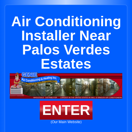
Air Conditioning
Installer Near
Palos Verdes
Estates
ENTER
(Our Main Website)