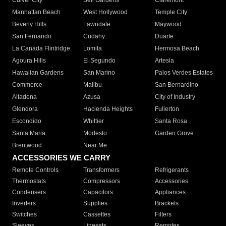
Culver City
Bell Gardens
Claremont
Manhattan Beach
West Hollywood
Temple City
Beverly Hills
Lawndale
Maywood
San Fernando
Cudahy
Duarte
La Canada Flintridge
Lomita
Hermosa Beach
Agoura Hills
El Segundo
Artesia
Hawaiian Gardens
San Marino
Palos Verdes Estates
Commerce
Malibu
San Bernardino
Altadena
Azusa
City of Industry
Glendora
Hacienda Heights
Fullerton
Escondido
Whittier
Santa Rosa
Santa Maria
Modesto
Garden Grove
Brentwood
Near Me
ACCESSORIES WE CARRY
Remote Controls
Transformers
Refrigerants
Thermostats
Compressors
Accessories
Condensers
Capacitors
Appliances
Inverters
Supplies
Brackets
Switches
Cassettes
Filters
Sleeves
Linesets
Remotes